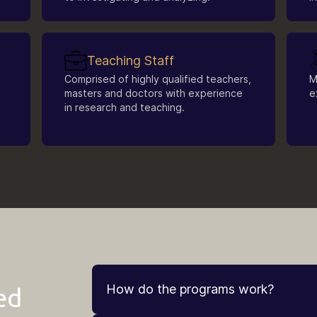
Teaching Staff
Comprised of highly qualified teachers,
M
masters and doctors with experience
e
in research and teaching.
How do the programs work?
ed