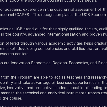
ing in 2006, the doctorate course in Economics began.
r academic excellence in the quadrennial assessment of th
rsonnel (CAPES). This recognition places the UCB Economi
s at UCB stand out for their highly qualified faculty, quali
 in the country, advanced internationalization and proven nu
tion offered through various academic activities helps gradua
or market, developing competencies and abilities that are val
research centers.
n are Innovation Economics, Regional Economics, and Finan
rom the Program are able to act as teachers and researchers
identify and take advantage of business opportunities in th
ive, innovative and productive leaders, capable of leading te
t manner, the technical and analytical instruments transmitte
g the course.