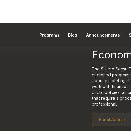
Programs
Blog
Announcements
S
DOCTORATE
Econom
The Stricto Sensu 
published programs i
Upon completing the
work with finance, 
public policies, amo
that require a critic
professional.
Edital Aberto