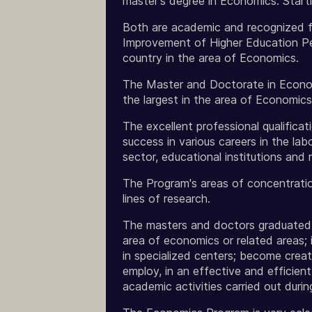
master's degree in Economics. Start
Both are academic and recognized fo
Improvement of Higher Education Pe
country in the area of Economics.
The Master and Doctorate in Economic
the largest in the area of Economics
The excellent professional qualifica
success in various careers in the lab
sector, educational institutions and 
The Program's areas of concentratio
lines of research.
The masters and doctors graduated f
area of economics or related areas; 
in specialized centers; become creat
employ, in an effective and efficien
academic activities carried out durin