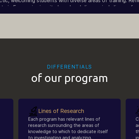
ic, welcoming students with diverse areas of training. Reflec
 in Economics is quite broad and diverse, including profess
n, duly recognized under current legislation, with training in 
DIFFERENTIALS
of our program
Lines of Research
Each program has relevant lines of
C
research surrounding the areas of
a
knowledge to which to dedicate itself
t
to investigating and analyzing.
i