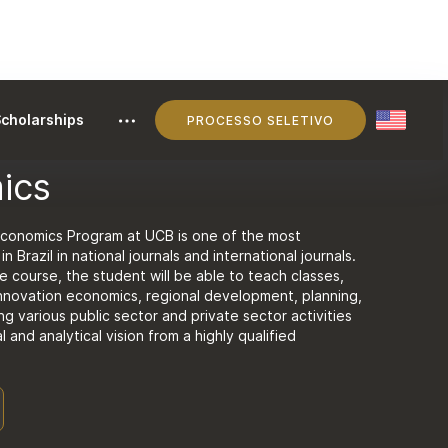
cholarships
PROCESSO SELETIVO
ics
Economics Program at UCB is one of the most
n Brazil in national journals and international journals.
 course, the student will be able to teach classes,
innovation economics, regional development, planning,
ng various public sector and private sector activities
al and analytical vision from a highly qualified