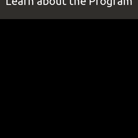
Learn about the Program