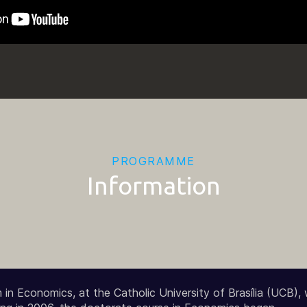
PROGRAMME
Information
in Economics, at the Catholic University of Brasília (UCB),