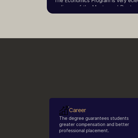
The Economics Program is very eclect
audience of the Master and Doctorate
with a full degree of higher educatio
Career
The degree guarantees students
greater compensation and better
professional placement.