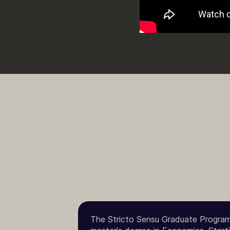
The Stricto Sensu Graduate Program 