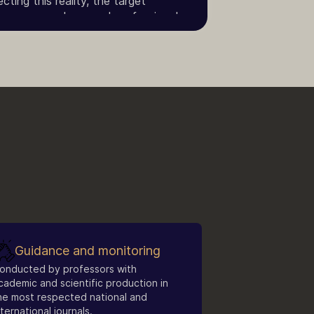
ting this reality, the target
ors, researchers, and professionals
Economics and related fields.
Guidance and monitoring
onducted by professors with
cademic and scientific production in
he most respected national and
nternational journals.