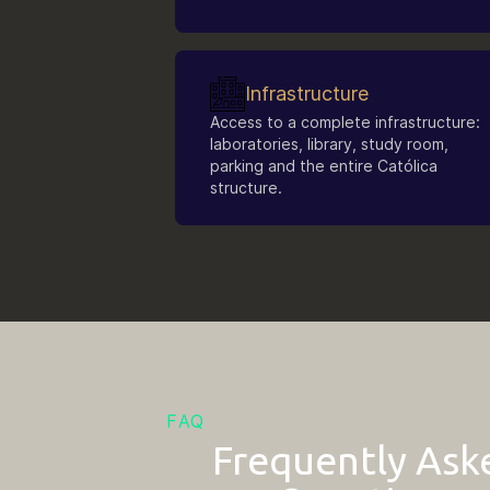
Infrastructure
Access to a complete infrastructure:
laboratories, library, study room,
parking and the entire Católica
structure.
FAQ
Frequently Ask