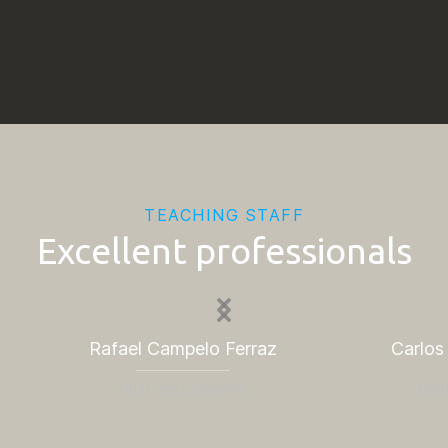
TEACHING STAFF
Excellent professionals
Rafael Campelo Ferraz
Carlos
Ph.D. em Economia
Dou