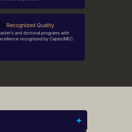
Recognized Quality
aster's and doctoral programs with
xcellence recognized by Capes/MEC.