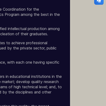
e Coordination for the
cs Program among the best in the
fied intellectual production among
cleation of their graduates.
tes to achieve professional
ued by the private sector, public
ce, with each one having specific
 in educational institutions in the
e market; develop quality research
ams of high technical level; and, to
d by the disciplines and other