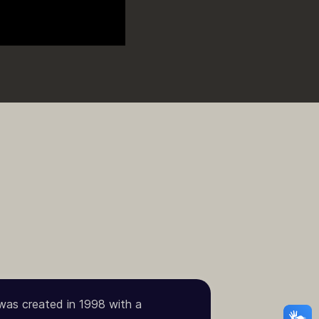
 was created in 1998 with a